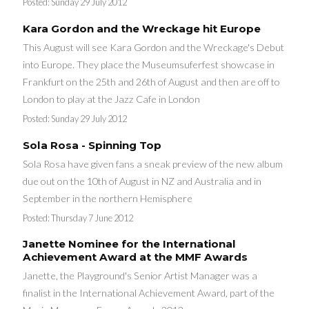
Posted:
Sunday 29 July 2012
Kara Gordon and the Wreckage hit Europe
This August will see Kara Gordon and the Wreckage's Debut
into Europe. They place the Museumsuferfest showcase in
Frankfurt on the 25th and 26th of August and then are off to
London to play at the Jazz Cafe in London
Posted:
Sunday 29 July 2012
Sola Rosa - Spinning Top
Sola Rosa have given fans a sneak preview of the new album
due out on the 10th of August in NZ and Australia and in
September in the northern Hemisphere
Posted:
Thursday 7 June 2012
Janette Nominee for the International
Achievement Award at the MMF Awards
Janette, the Playground's Senior Artist Manager was a
finalist in the International Achievement Award, part of the