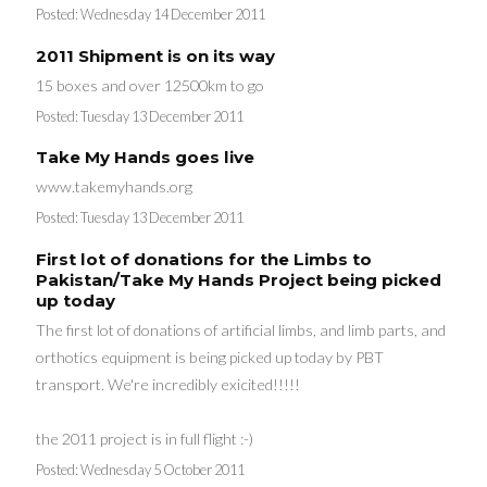
Posted:
Wednesday 14 December 2011
2011 Shipment is on its way
15 boxes and over 12500km to go
Posted:
Tuesday 13 December 2011
Take My Hands goes live
www.takemyhands.org
Posted:
Tuesday 13 December 2011
First lot of donations for the Limbs to
Pakistan/Take My Hands Project being picked
up today
The first lot of donations of artificial limbs, and limb parts, and
orthotics equipment is being picked up today by PBT
transport. We're incredibly exicited!!!!!
the 2011 project is in full flight :-)
Posted:
Wednesday 5 October 2011