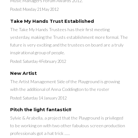
Music Managers Forum Awards 2012.
Posted:
Monday 21 May 2012
Take My Hands Trust Established
The Take My Hands Trustees has their first meeting
yesterday, making the Trusts establishment more formal. The
future is very exciting and the trustees on board are a truly
inspirational group of people.
Posted:
Saturday 4 February 2012
New Artist
The Artist Management Side of the Playground is growing
with the additional of Anna Coddington to the roster
Posted:
Saturday 14 January 2012
Pitch the light fantastic!!
Sylvie & Arabella, a project that the Playground is privileged
to be working on with two other fabulous screen production
professionals got a hat trick ......