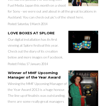
Fuel Media Japan this month on a shoot
for Sony - we were out and about in all the great locations in
Auckland. You can check out pic's of the shoot here.
Posted:
Saturday 1 March 2014
LOVE BOXES AT SPLORE
Our digital installation has its first
viewing at Splore festival this year.
Check out the diary of its creation
below and more images on Facebook.
Posted:
Friday 17 January 2014
Winner of MMF Upcoming
Manager of the Year Award
Winning the MMF Upcoming Manager of
the Year Award 2013 is a huge honour.
The line up of finalists was outstanding,
there are some really great managers