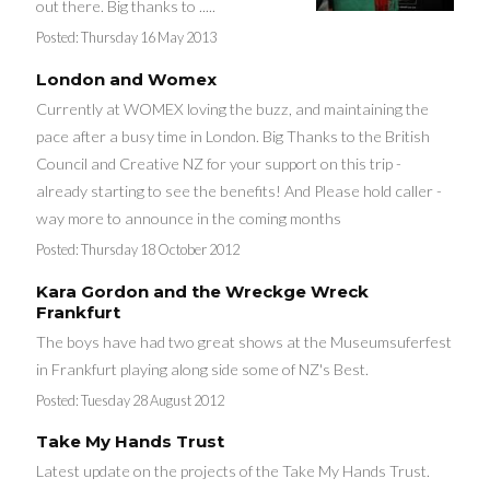
out there. Big thanks to .....
Posted:
Thursday 16 May 2013
London and Womex
Currently at WOMEX loving the buzz, and maintaining the
pace after a busy time in London. Big Thanks to the British
Council and Creative NZ for your support on this trip -
already starting to see the benefits! And Please hold caller -
way more to announce in the coming months
Posted:
Thursday 18 October 2012
Kara Gordon and the Wreckge Wreck
Frankfurt
The boys have had two great shows at the Museumsuferfest
in Frankfurt playing along side some of NZ's Best.
Posted:
Tuesday 28 August 2012
Take My Hands Trust
Latest update on the projects of the Take My Hands Trust.