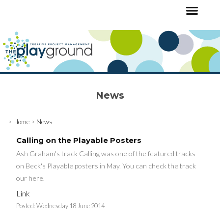
News
>
Home
>
News
Calling on the Playable Posters
Ash Graham's track Calling was one of the featured tracks
on Beck's Playable posters in May. You can check the track
our here.
Link
Posted:
Wednesday 18 June 2014