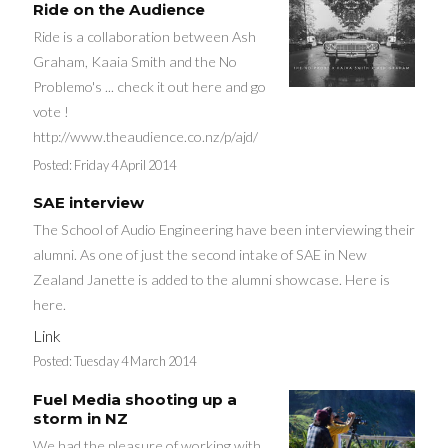
Ride on the Audience
Ride is a collaboration between Ash
Graham, Kaaia Smith and the No
Problemo's ... check it out here and go
vote !
http://www.theaudience.co.nz/p/ajd/
Posted:
Friday 4 April 2014
SAE interview
The School of Audio Engineering have been interviewing their
alumni. As one of just the second intake of SAE in New
Zealand Janette is added to the alumni showcase. Here is
here.
Link
Posted:
Tuesday 4 March 2014
Fuel Media shooting up a
storm in NZ
We had the pleasure of working with