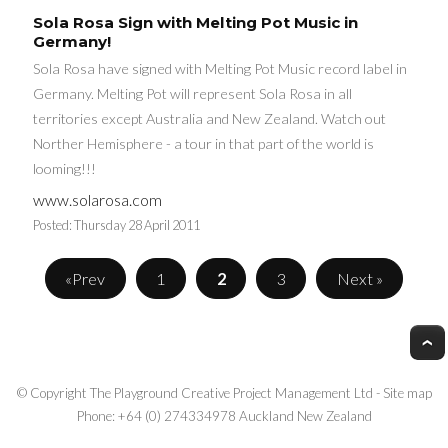
Sola Rosa Sign with Melting Pot Music in
Germany!
Sola Rosa have signed with Melting Pot Music record label in
Germany. Melting Pot will represent Sola Rosa in all
territories except Australia and New Zealand. Watch out
Norther Hemisphere - a tour in that part of the world is
looming!!!
www.solarosa.com
Posted:
Thursday 28 April 2011
«Prev
1
2
3
Next »
© Copyright
The Playground Creative Project Management Ltd
-
Site map
Phone: +64 (0) 274334978 Auckland New Zealand