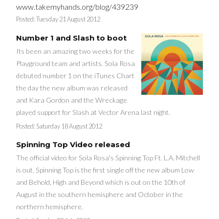
www.takemyhands.org/blog/439239
Posted:
Tuesday 21 August 2012
Number 1 and Slash to boot
Its been an amazing two weeks for the
Playground team and artists. Sola Rosa
debuted number 1 on the iTunes Chart
the day the new album was released
and Kara Gordon and the Wreckage
played support for Slash at Vector Arena last night.
Posted:
Saturday 18 August 2012
Spinning Top Video released
The official video for Sola Rosa's Spinning Top Ft. L.A. Mitchell
is out. Spinning Top is the first single off the new album Low
and Behold, High and Beyond which is out on the 10th of
August in the southern hemisphere and October in the
northern hemisphere.