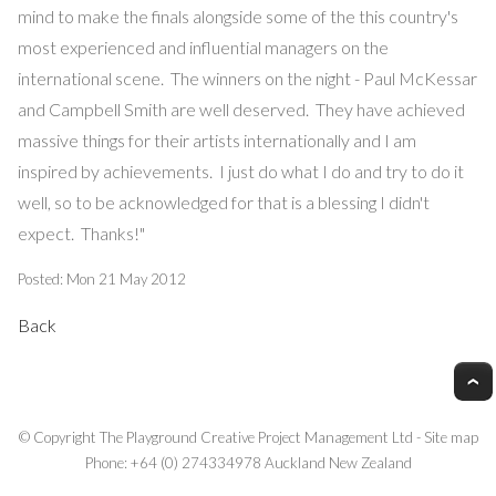
mind to make the finals alongside some of the this country's
most experienced and influential managers on the
international scene. The winners on the night - Paul McKessar
and Campbell Smith are well deserved. They have achieved
massive things for their artists internationally and I am
inspired by achievements. I just do what I do and try to do it
well, so to be acknowledged for that is a blessing I didn't
expect. Thanks!"
Posted: Mon 21 May 2012
Back
© Copyright
The Playground Creative Project Management Ltd
-
Site map
Phone: +64 (0) 274334978 Auckland New Zealand