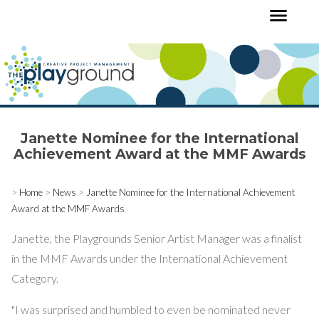
Janette Nominee for the International
Achievement Award at the MMF Awards
>
Home
>
News
>
Janette Nominee for the International Achievement
Award at the MMF Awards
Janette, the Playgrounds Senior Artist Manager was a finalist
in the MMF Awards under the International Achievement
Category.
"I was surprised and humbled to even be nominated never