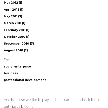
May 2012 (1)
April 2012 (1)
May 2011 (3)
March 2011 (1)
February 2011 (1)
October 2010 (1)
September 2010 (3)
August 2010 (2)
Tags
social enterprise
business
professional development
And because we like to play and muck around - check these
out -
just a bit of fun
!