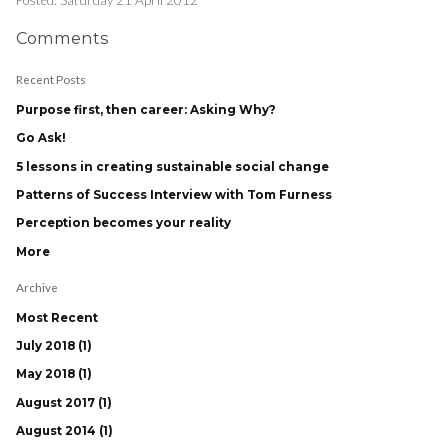
Comments
Recent Posts
Purpose first, then career: Asking Why?
Go Ask!
5 lessons in creating sustainable social change
Patterns of Success Interview with Tom Furness
Perception becomes your reality
More
Archive
Most Recent
July 2018 (1)
May 2018 (1)
August 2017 (1)
August 2014 (1)