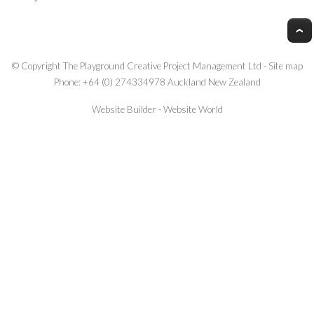
© Copyright
The Playground Creative Project Management Ltd
-
Site map
Phone: +64 (0) 274334978 Auckland New Zealand
Website Builder - Website World