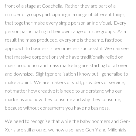
front of a stage at Coachella. Rather they are part of a
number of groups participating in a range of different things,
that together make every single person an individual. Every
person participating in their own range of niche groups. As a
result the mass produced, everyone is the same, fastfood
approach to business is become less successful. We can see
that massive corporations who have traditionally relied on
mass production and mass marketing are starting to fall over
and downsize. Slight generalisation I know but I generalise to
make a point. We are makers of stuff, providers of service,
not matter how creative it is need to understand who our
market is and how they consume and why they consume,
because without consumerrs you have no business.
We need to recognise that while the baby boomers and Gen-
Xer's are still around, we now also have Gen-Y and Millenials