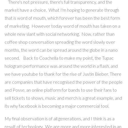
There's not pressure, there's full transparency, and the
market have a choice. What I'm hoping to generate through
that is word of mouth, which forever has been the best form
of marketing. However today word of mouth has taken on a
whole new slant with social networking. Now, rather than
coffee shop conversation spreading the word slowly over
months, the word can be spread around the globe in a nano
second. Back to Coachella to make my point, the Tupac
hologram performance was around the world in a flash, and
we have youtube to thank for the rise of Justin Bieber. There
are companies that have recognised the power of the people
and Posse, an online platform for bands to use their fans to
sell tickets to shows, music and merch is a great example, and
its why facebook is becoming a major commercial tool.
My final observation is of all generations, and I think is as a
result of technology. We are more and more interested in an