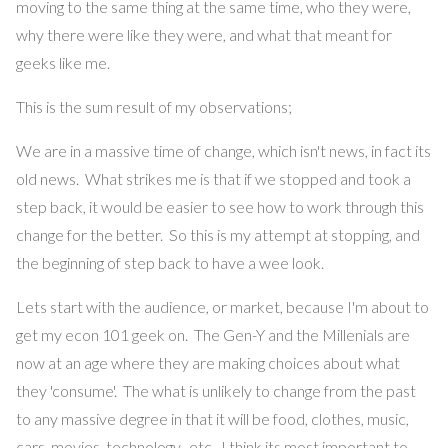
moving to the same thing at the same time, who they were,
why there were like they were, and what that meant for
geeks like me.
This is the sum result of my observations;
We are in a massive time of change, which isn't news, in fact its
old news. What strikes me is that if we stopped and took a
step back, it would be easier to see how to work through this
change for the better. So this is my attempt at stopping, and
the beginning of step back to have a wee look.
Lets start with the audience, or market, because I'm about to
get my econ 101 geek on. The Gen-Y and the Millenials are
now at an age where they are making choices about what
they 'consume'. The what is unlikely to change from the past
to any massive degree in that it will be food, clothes, music,
cars, movies, technology, etc. I think its most important to