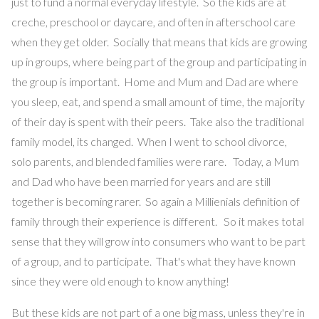
just to fund a normal everyday lifestyle. So the kids are at
creche, preschool or daycare, and often in afterschool care
when they get older. Socially that means that kids are growing
up in groups, where being part of the group and participating in
the group is important. Home and Mum and Dad are where
you sleep, eat, and spend a small amount of time, the majority
of their day is spent with their peers. Take also the traditional
family model, its changed. When I went to school divorce,
solo parents, and blended families were rare. Today, a Mum
and Dad who have been married for years and are still
together is becoming rarer. So again a Millienials definition of
family through their experience is different. So it makes total
sense that they will grow into consumers who want to be part
of a group, and to participate. That's what they have known
since they were old enough to know anything!
But these kids are not part of a one big mass, unless they're in