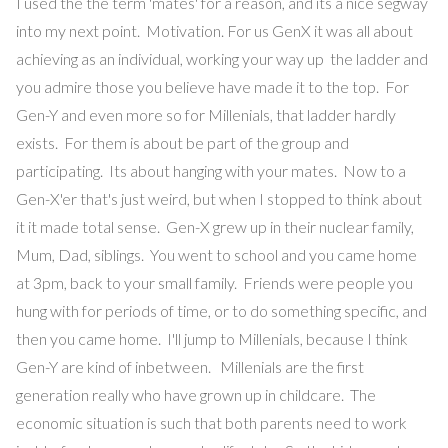
I used the the term 'mates' for a reason, and its a nice segway
into my next point. Motivation. For us GenX it was all about
achieving as an individual, working your way up the ladder and
you admire those you believe have made it to the top. For
Gen-Y and even more so for Millenials, that ladder hardly
exists. For them is about be part of the group and
participating. Its about hanging with your mates. Now to a
Gen-X'er that's just weird, but when I stopped to think about
it it made total sense. Gen-X grew up in their nuclear family,
Mum, Dad, siblings. You went to school and you came home
at 3pm, back to your small family. Friends were people you
hung with for periods of time, or to do something specific, and
then you came home. I'll jump to Millenials, because I think
Gen-Y are kind of inbetween. Millenials are the first
generation really who have grown up in childcare. The
economic situation is such that both parents need to work