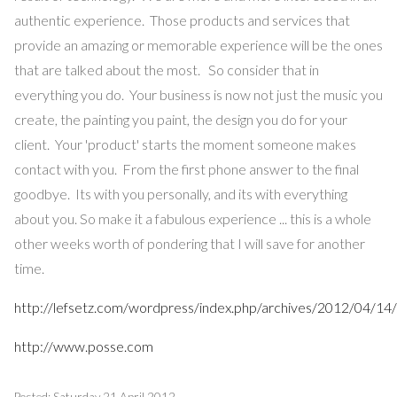
authentic experience. Those products and services that
provide an amazing or memorable experience will be the ones
that are talked about the most. So consider that in
everything you do. Your business is now not just the music you
create, the painting you paint, the design you do for your
client. Your 'product' starts the moment someone makes
contact with you. From the first phone answer to the final
goodbye. Its with you personally, and its with everything
about you. So make it a fabulous experience ... this is a whole
other weeks worth of pondering that I will save for another
time.
http://lefsetz.com/wordpress/index.php/archives/2012/04/14/s
http://www.posse.com
Posted: Saturday 21 April 2012