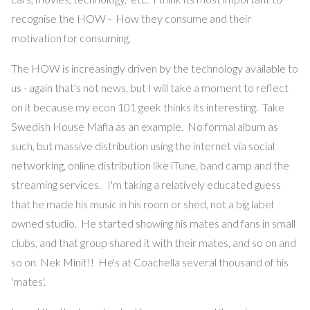
recognise the HOW - How they consume and their
motivation for consuming.
The HOW is increasingly driven by the technology available to
us - again that's not news, but I will take a moment to reflect
on it because my econ 101 geek thinks its interesting. Take
Swedish House Mafia as an example. No formal album as
such, but massive distribution using the internet via social
networking, online distribution like iTune, band camp and the
streaming services. I'm taking a relatively educated guess
that he made his music in his room or shed, not a big label
owned studio. He started showing his mates and fans in small
clubs, and that group shared it with their mates, and so on and
so on. Nek Minit!! He's at Coachella several thousand of his
'mates'.