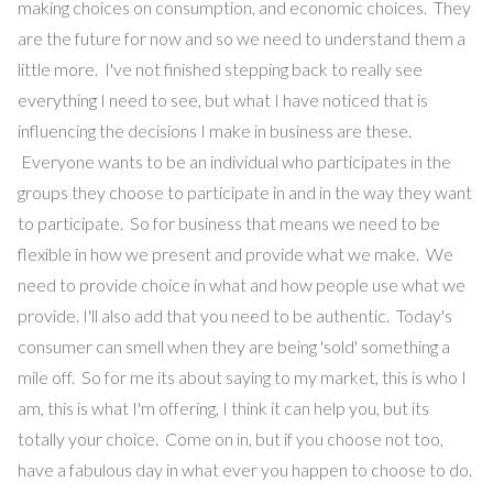
making choices on consumption, and economic choices. They
are the future for now and so we need to understand them a
little more. I've not finished stepping back to really see
everything I need to see, but what I have noticed that is
influencing the decisions I make in business are these.
Everyone wants to be an individual who participates in the
groups they choose to participate in and in the way they want
to participate. So for business that means we need to be
flexible in how we present and provide what we make. We
need to provide choice in what and how people use what we
provide. I'll also add that you need to be authentic. Today's
consumer can smell when they are being 'sold' something a
mile off. So for me its about saying to my market, this is who I
am, this is what I'm offering, I think it can help you, but its
totally your choice. Come on in, but if you choose not too,
have a fabulous day in what ever you happen to choose to do.