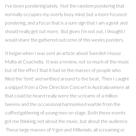
I've been pondering lately. Not the random pondering that
normally occupies my overly busy mind, but a more focused
pondering, and a focus that is a sure sign that I am a geek and
should really get out more. But given I'm not out, I thought I
would share the gathered outcome of this weeks ponders.
It began when I was sent an article about Swedish House
Mafia at Coachella. It was a review, not so much of the music
but of the effect that it had on the masses of people who
filled the 'tent' and writhed around to the beat. Then I caught
a snippet from a One Direction Concert in Australia where all
that could be heard really were the screams of a million
tweens and the occassional harmonised warble from the
coiffed gathering of young men on stage. Both these events
got me thinking, not about the music, but about the audience.
These large masses of Y-gen and Millenials, all screaming or