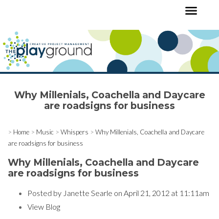
Why Millenials, Coachella and Daycare
are roadsigns for business
>
Home
>
Music
>
Whispers
>
Why Millenials, Coachella and Daycare
are roadsigns for business
Why Millenials, Coachella and Daycare
are roadsigns for business
Posted by
Janette Searle
on April 21, 2012 at 11:11am
View Blog