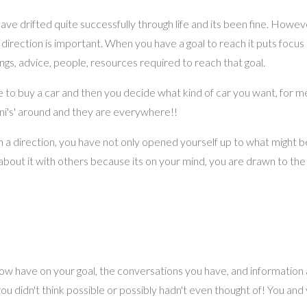
e drifted quite successfully through life and its been fine. However
a direction is important. When you have a goal to reach it puts focu
gs, advice, people, resources required to reach that goal.
ide to buy a car and then you decide what kind of car you want, for me
mini's' around and they are everywhere!!
n on a direction, you have not only opened yourself up to what might 
lk about it with others because its on your mind, you are drawn to the
now have on your goal, the conversations you have, and information
u didn't think possible or possibly hadn't even thought of! You and 