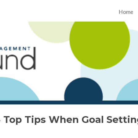
Home
3 Top Tips When Goal Settin