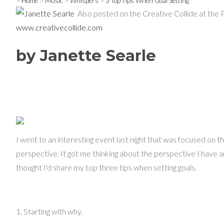
>
Home
>
Music
>
Whispers
>
3 Top Tips When Goal Setting
Also posted on the Creative Collide at the 
www.creativecollide.com
by Janette Searle
I went to an interesting event last night that was focused on t
perspective. It got me thinking about the perspective I have an
thought I'd share my top three tips when setting goals.
1. Starting with why.