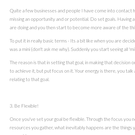
Quite a few businesses and people I have come into contact hav
missing an opportunity and or potential. Do set goals. Having 
are doing and you then start to become more aware of the thin
To put it in really basic terms - Its a bit like when you are dec
was a mini (don't ask me why). Suddenly you start seeing all '
The reason is that in setting that goal, in making that decisio
to achieve it, but put focus on it. Your energy is there, you ta
relating to that goal.
3. Be Flexible!
Once you've set your goal be flexible. Through the focus you 
resources you gather, what inevitably happens are the things yo