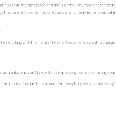
ng in exactly the right place and this is particularly relevant for profe
o the core of this often requires asking why many times over but i
:
t everything with their 'why'. Theirs is "Because we want to change
usic freaks who can't live without expressing ourselves through our
s the foundation and bench mark for everything you do, that 'doing'