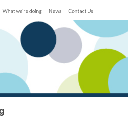
What we're doing
News
Contact Us
g