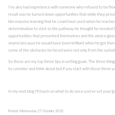
I've also had experience with someone who refused to be flexi
result was he turned down opportunities that while they provid
him massive learning that he could have used when he reached 
determination to stick to the pathway he thought he needed t
opportunities that presented themselves and the advice given, a
shame because he would have been brilliant when he got there,
some of the obstacles he faced were not only from the outside
So those are my top three tips in setting goals. The three thing
to consider and think about but if you start with those three yo
In my next blog I'll touch on what to do once you've set your g
Posted: Wednesday 27 October 2010