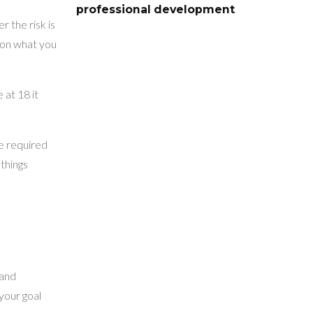
professional development
 the risk is
s on what you
 at 18 it
be required
 things
 and
your goal