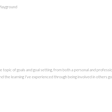
Playground
he topic of goals and goal setting, from both a personal and professi
d the learning I've experienced through being involved in others goal