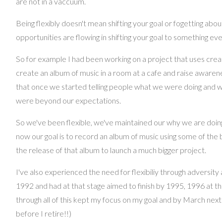
are not in a vaccuum.
Being flexibly doesn't mean shifting your goal or fogetting abou
opportunities are flowing in shifting your goal to something eve
So for example I had been working on a project that uses crea
create an album of music in a room at a cafe and raise awarene
that once we started telling people what we were doing and w
were beyond our expectations.
So we've been flexible, we've maintained our why we are doing
now our goal is to record an album of music using some of th
the release of that album to launch a much bigger project.
I've also experienced the need for flexibiliy through adversity
1992 and had at that stage aimed to finish by 1995, 1996 at the
through all of this kept my focus on my goal and by March next year
before I retire!!)