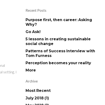
Recent Posts
Purpose first, then career: Asking
Why?
Go Ask!
5 lessons in creating sustainable
social change
Patterns of Success Interview with
Tom Furness
Perception becomes your reality
onal
More
 setting. I
Archive
Most Recent
July 2018 (1)