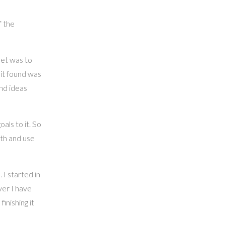
f the
set was to
 it found was
nd ideas
als to it. So
lth and use
 I started in
ver I have
finishing it