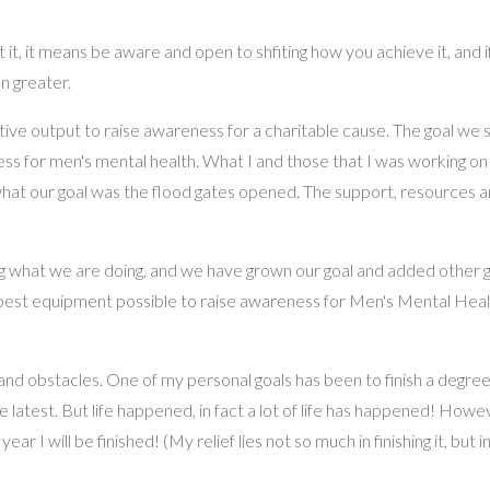
t it, it means be aware and open to shfiting how you achieve it, and i
n greater.
tive output to raise awareness for a charitable cause. The goal we 
ss for men's mental health. What I and those that I was working on
hat our goal was the flood gates opened. The support, resources a
 what we are doing, and we have grown our goal and added other go
e best equipment possible to raise awareness for Men's Mental Hea
 and obstacles. One of my personal goals has been to finish a degree.
 latest. But life happened, in fact a lot of life has happened! Howe
 I will be finished! (My relief lies not so much in finishing it, but in 