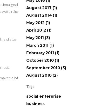
May 2018 (1)
ssional goal
August 2017 (1)
ts worth the
August 2014 (1)
May 2012 (1)
April 2012 (1)
May 2011 (3)
 the status
March 2011 (1)
February 2011 (1)
October 2010 (1)
 music'
September 2010 (3)
August 2010 (2)
 makes a lot
Tags
social enterprise
business