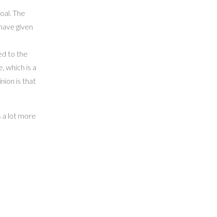
oal. The
 have given
ed to the
, which is a
ion is that
s a lot more