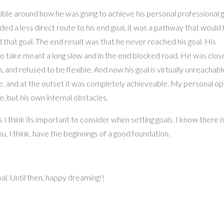
ble around how he was going to achieve his personal professional g
ed a less direct route to his end goal, it was a pathway that would
that goal. The end result was that he never reached his goal. His
o take meant a long slow and in the end blocked road. He was clos
nd refused to be flexible. And now his goal is virtually unreachable
 and at the outset it was completely achieveable. My personal opin
, but his own internal obstacles.
s I think its important to consider when setting goals. I know there i
u, I think, have the beginnings of a good foundation.
oal. Until then, happy dreaming!!