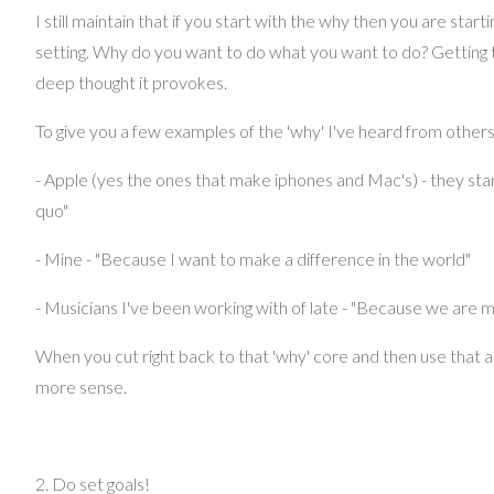
I still maintain that if you start with the why then you are starti
setting. Why do you want to do what you want to do? Getting t
deep thought it provokes.
To give you a few examples of the 'why' I've heard from others
- Apple (yes the ones that make iphones and Mac's) - they star
quo"
- Mine - "Because I want to make a difference in the world"
- Musicians I've been working with of late - "Because we are m
When you cut right back to that 'why' core and then use that a
more sense.
2. Do set goals!