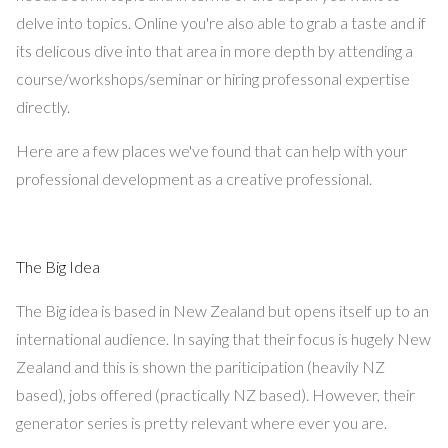
delve into topics. Online you're also able to grab a taste and if
its delicous dive into that area in more depth by attending a
course/workshops/seminar or hiring professonal expertise
directly.
Here are a few places we've found that can help with your
professional development as a creative professional.
The Big Idea
The Big idea is based in New Zealand but opens itself up to an
international audience. In saying that their focus is hugely New
Zealand and this is shown the pariticipation (heavily NZ
based), jobs offered (practically NZ based). However, their
generator series is pretty relevant where ever you are.