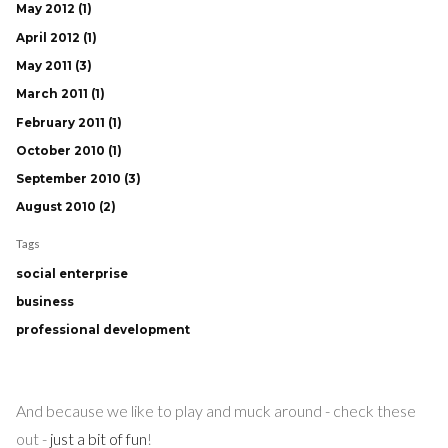
May 2012 (1)
April 2012 (1)
May 2011 (3)
March 2011 (1)
February 2011 (1)
October 2010 (1)
September 2010 (3)
August 2010 (2)
Tags
social enterprise
business
professional development
And because we like to play and muck around - check these
out -
just a bit of fun
!