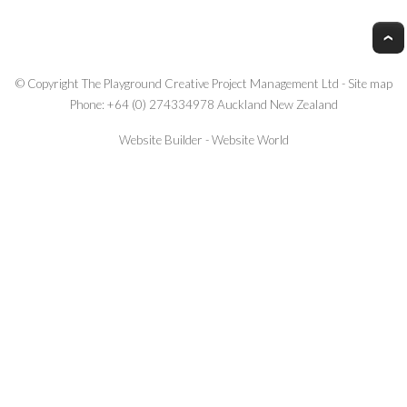
© Copyright
The Playground Creative Project Management Ltd
-
Site map
Phone: +64 (0) 274334978 Auckland New Zealand
Website Builder - Website World