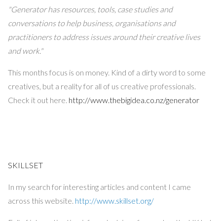
"Generator has resources, tools, case studies and
conversations to help business, organisations and
practitioners to address issues around their creative lives
and work."
This months focus is on money. Kind of a dirty word to some
creatives, but a reality for all of us creative professionals.
Check it out here.
http://www.thebigidea.co.nz/generator
SKILLSET
In my search for interesting articles and content I came
across this website.
http://www.skillset.org/