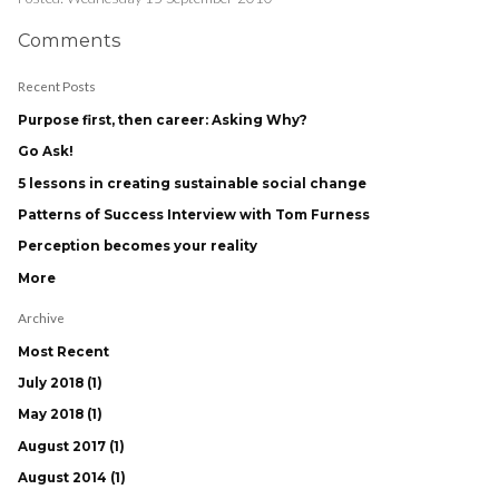
Comments
Recent Posts
Purpose first, then career: Asking Why?
Go Ask!
5 lessons in creating sustainable social change
Patterns of Success Interview with Tom Furness
Perception becomes your reality
More
Archive
Most Recent
July 2018 (1)
May 2018 (1)
August 2017 (1)
August 2014 (1)