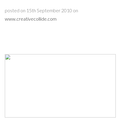
posted on 15th September 2010 on
www.creativecollide.com