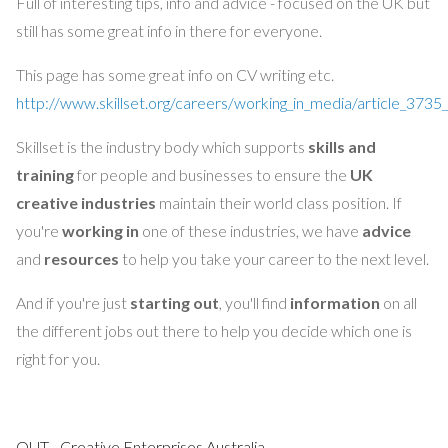
Full of interesting tips, info and advice - focused on the UK but
still has some great info in there for everyone.
This page has some great info on CV writing etc.
http://www.skillset.org/careers/working_in_media/article_3735
Skillset is the industry body which supports
skills and
training
for people and businesses to ensure the
UK
creative
industries
maintain their world class position. If
you're
working in
one of these industries, we have
advice
and
resources
to help you take your career to the next level.
And if you're just
starting out
, you'll find
information
on all
the different jobs out there to help you decide which one is
right for you.
QUT - Creative Enterprises Australia