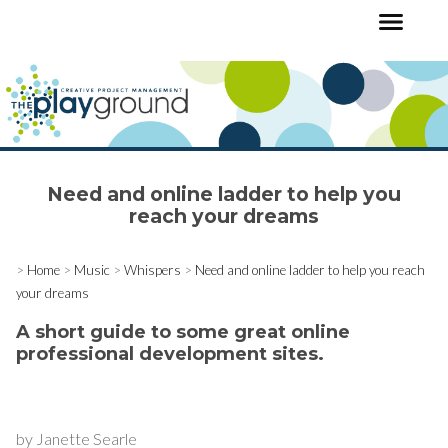
Need and online ladder to help you
reach your dreams
>
Home
>
Music
>
Whispers
>
Need and online ladder to help you reach
your dreams
A short guide to some great online
professional development sites.
by Janette Searle