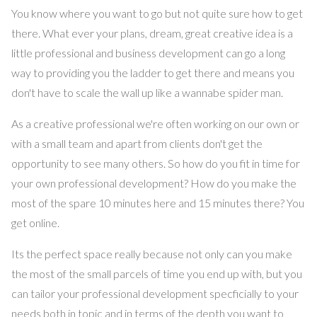
You know where you want to go but not quite sure how to get
there. What ever your plans, dream, great creative idea is a
little professional and business development can go a long
way to providing you the ladder to get there and means you
don't have to scale the wall up like a wannabe spider man.
As a creative professional we're often working on our own or
with a small team and apart from clients don't get the
opportunity to see many others. So how do you fit in time for
your own professional development? How do you make the
most of the spare 10 minutes here and 15 minutes there? You
get online.
Its the perfect space really because not only can you make
the most of the small parcels of time you end up with, but you
can tailor your professional development specficially to your
needs both in topic and in terms of the depth you want to