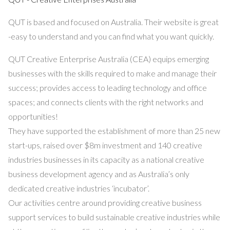
QUT is based and focused on Australia. Their website is great
-easy to understand and you can find what you want quickly.
QUT Creative Enterprise Australia (CEA) equips emerging
businesses with the skills required to make and manage their
success; provides access to leading technology and office
spaces; and connects clients with the right networks and
opportunities!
They have supported the establishment of more than 25 new
start-ups, raised over $8m investment and 140 creative
industries businesses in its capacity as a national creative
business development agency and as Australia’s only
dedicated creative industries ‘incubator’.
Our activities centre around providing creative business
support services to build sustainable creative industries while