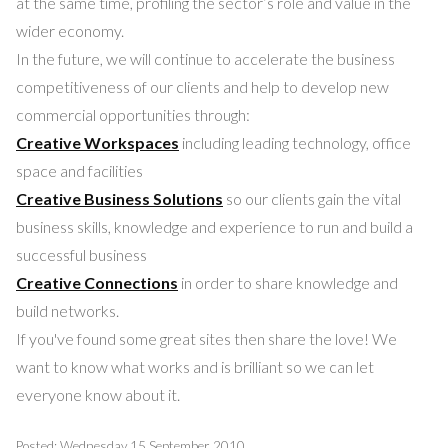
at the same time, profiling the sector’s role and value in the
wider economy.
In the future, we will continue to accelerate the business
competitiveness of our clients and help to develop new
commercial opportunities through:
Creative Workspaces
including leading technology, office
space and facilities
Creative Business Solutions
so our clients gain the vital
business skills, knowledge and experience to run and build a
successful business
Creative Connections
in order to share knowledge and
build networks.
If you've found some great sites then share the love! We
want to know what works and is brilliant so we can let
everyone know about it.
Posted: Wednesday 15 September 2010