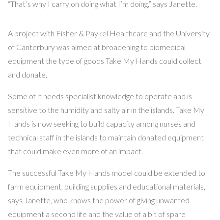
“That’s why I carry on doing what I’m doing,” says Janette.
A project with Fisher & Paykel Healthcare and the University
of Canterbury was aimed at broadening to biomedical
equipment the type of goods Take My Hands could collect
and donate.
Some of it needs specialist knowledge to operate and is
sensitive to the humidity and salty air in the islands. Take My
Hands is now seeking to build capacity among nurses and
technical staff in the islands to maintain donated equipment
that could make even more of an impact.
The successful Take My Hands model could be extended to
farm equipment, building supplies and educational materials,
says Janette, who knows the power of giving unwanted
equipment a second life and the value of a bit of spare