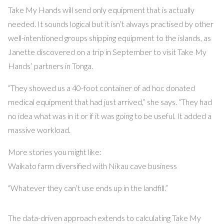
Take My Hands will send only equipment that is actually
needed. It sounds logical but it isn’t always practised by other
well-intentioned groups shipping equipment to the islands, as
Janette discovered on a trip in September to visit Take My
Hands’ partners in Tonga.
“They showed us a 40-foot container of ad hoc donated
medical equipment that had just arrived,” she says. “They had
no idea what was in it or if it was going to be useful. It added a
massive workload.
More stories you might like:
Waikato farm diversified with Nikau cave business
“Whatever they can’t use ends up in the landfill.”
The data-driven approach extends to calculating Take My