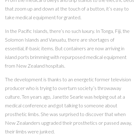
that zoom up and down at the touch of a button, it’s easy to
take medical equipment for granted.
In the Pacific Islands, there’s no such luxury. In Tonga, Fiji, the
Solomon Islands and Vanuatu, there are shortages of
essential, if-basic items. But containers are now arriving in
island ports brimming with repurposed medical equipment
from New Zealand hospitals.
The development is thanks to an energetic former television
producer who is trying to overturn society’s throwaway
culture. Ten years ago, Janette Searle was helping out at a
medical conference and got talking to someone about
prosthetic limbs. She was surprised to discover that when
New Zealanders upgraded their prosthetics or passed away,
their limbs were junked.