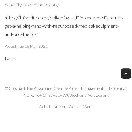
capacity. takemyhands.org
https://thisnzlife.co.nz/delivering-a-difference-pacific-clinics-
get-a-helping-hand-with-repurposed-medical-equipment-
and-prosthetics/
Posted: Tue 16 Mar 2021
Back
© Copyright
The Playground Creative Project Management Ltd
-
Site map
Phone: +64 (0) 274334978 Auckland New Zealand
Website Builder - Website World