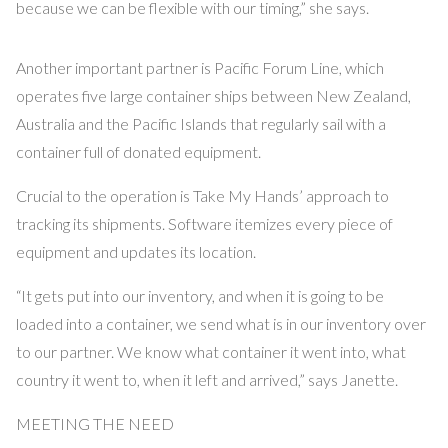
because we can be flexible with our timing,” she says.
Another important partner is Pacific Forum Line, which
operates five large container ships between New Zealand,
Australia and the Pacific Islands that regularly sail with a
container full of donated equipment.
Crucial to the operation is Take My Hands’ approach to
tracking its shipments. Software itemizes every piece of
equipment and updates its location.
“It gets put into our inventory, and when it is going to be
loaded into a container, we send what is in our inventory over
to our partner. We know what container it went into, what
country it went to, when it left and arrived,” says Janette.
MEETING THE NEED