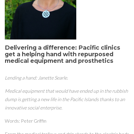
Delivering a difference: Pacific clinics
get a helping hand with repurposed
medical equipment and prosthetics
Lending a hand: Janette Searle.
Medical equipment that would have ended up in the rubbish
dump is getting a new life in the Pacific Islands thanks to an
innovative social enterprise.
Words: Peter Griffin
From the medical trolleys and drip stands to the electric beds