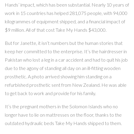
Hands’ impact, which has been substantial. Nearly 10 years of
work in 15 countries has helped 281,075 people, with 94,000
kilogrammes of equipment shipped, and a financial impact of
$9 million. All of that cost Take My Hands $43,000.
But for Janette, it isn’t numbers but the human stories that
keep her committed to the enterprise. It’s the hairdresser in
Pakistan who lost a leg in a car accident and had to quit his job
due to the agony of standing all day on an ill-fitting wooden
prosthetic. A photo arrived showing him standing on a
refurbished prosthetic sent from New Zealand. He was able
to get back to work and provide for his family.
It’s the pregnant mothers in the Solomon Islands who no
longer have to lie on mattresses on the floor, thanks to the
outdated hydraulic beds Take My Hands shipped to them.