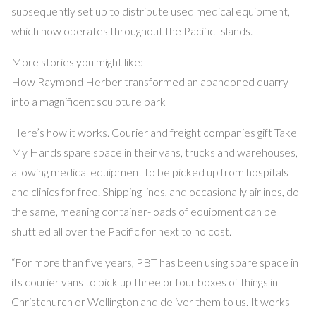
subsequently set up to distribute used medical equipment,
which now operates throughout the Pacific Islands.
More stories you might like:
How Raymond Herber transformed an abandoned quarry
into a magnificent sculpture park
Here’s how it works. Courier and freight companies gift Take
My Hands spare space in their vans, trucks and warehouses,
allowing medical equipment to be picked up from hospitals
and clinics for free. Shipping lines, and occasionally airlines, do
the same, meaning container-loads of equipment can be
shuttled all over the Pacific for next to no cost.
“For more than five years, PBT has been using spare space in
its courier vans to pick up three or four boxes of things in
Christchurch or Wellington and deliver them to us. It works