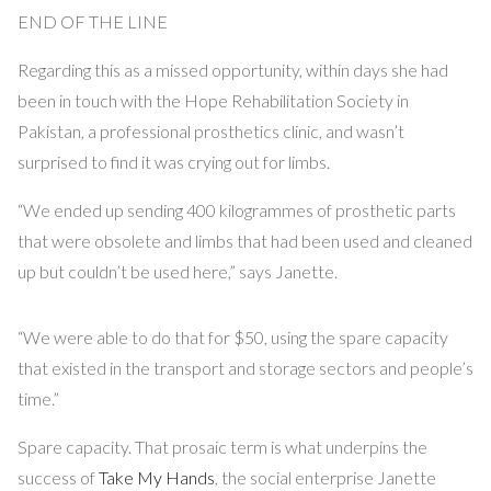
END OF THE LINE
Regarding this as a missed opportunity, within days she had
been in touch with the Hope Rehabilitation Society in
Pakistan, a professional prosthetics clinic, and wasn’t
surprised to find it was crying out for limbs.
“We ended up sending 400 kilogrammes of prosthetic parts
that were obsolete and limbs that had been used and cleaned
up but couldn’t be used here,” says Janette.
“We were able to do that for $50, using the spare capacity
that existed in the transport and storage sectors and people’s
time.”
Spare capacity. That prosaic term is what underpins the
success of
Take My Hands
, the social enterprise Janette