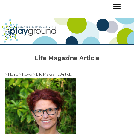
Life Magazine Article
>
Home
>
News
>
Life Magazine Article