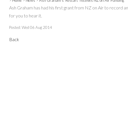
>
Home
>
News
>
Ash Graham's 'Restart' receives NZ on Air Funding
Ash Graham has had his first grant from NZ on Air to record and
for you to hear it.
Posted: Wed 06 Aug 2014
Back