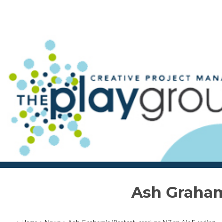
Ash Graham'