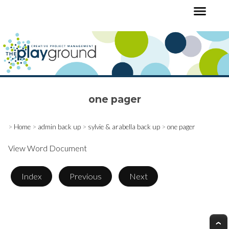
one pager
>
Home
>
admin back up
>
sylvie & arabella back up
>
one pager
View Word Document
Index
Previous
Next