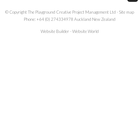
© Copyright
The Playground Creative Project Management Ltd
-
Site map
Phone: +64 (0) 274334978 Auckland New Zealand
Website Builder - Website World